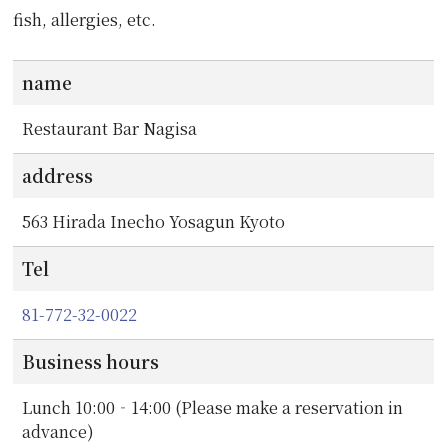
fish, allergies, etc.
name
Restaurant Bar Nagisa
address
563 Hirada Inecho Yosagun Kyoto
Tel
81-772-32-0022
Business hours
Lunch 10:00‐14:00 (Please make a reservation in
advance)