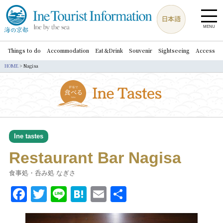
MENU
Things to do
Accommodation
Eat＆Drink
Souvenir
Sightseeing
Access
HOME
>
Nagisa
Ine tastes
Restaurant Bar Nagisa
食事処・呑み処 なぎさ
Facebook
Twitter
Line
Hatena
Email
共
有