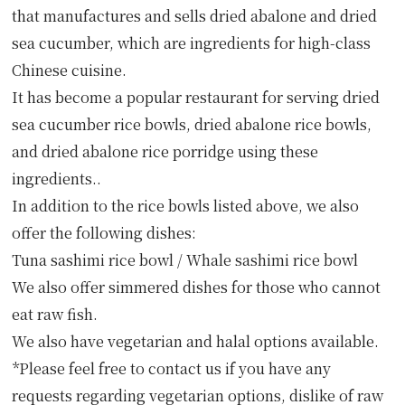
that manufactures and sells dried abalone and dried
sea cucumber, which are ingredients for high-class
Chinese cuisine.
It has become a popular restaurant for serving dried
sea cucumber rice bowls, dried abalone rice bowls,
and dried abalone rice porridge using these
ingredients..
In addition to the rice bowls listed above, we also
offer the following dishes:
Tuna sashimi rice bowl / Whale sashimi rice bowl
We also offer simmered dishes for those who cannot
eat raw fish.
We also have vegetarian and halal options available.
*Please feel free to contact us if you have any
requests regarding vegetarian options, dislike of raw