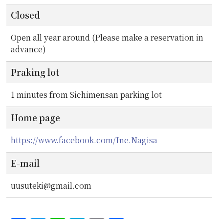
Closed
Open all year around (Please make a reservation in
advance)
Praking lot
1 minutes from Sichimensan parking lot
Home page
https://www.facebook.com/Ine.Nagisa
E-mail
uusuteki@gmail.com