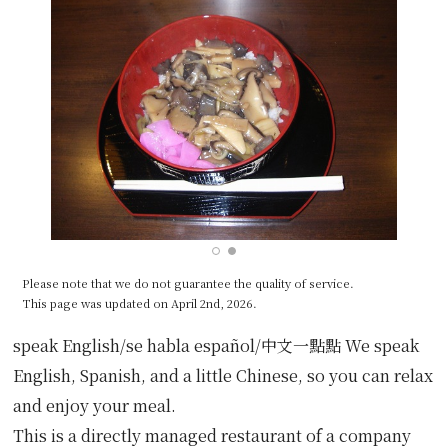
Please note that we do not guarantee the quality of service.
This page was updated on April 2nd, 2026.
speak English/se habla español/中文一點點 We speak
English, Spanish, and a little Chinese, so you can relax
and enjoy your meal.
This is a directly managed restaurant of a company