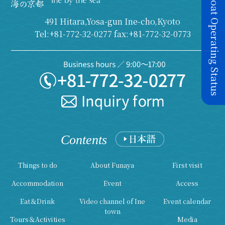
Today's Boat Operating Status
491 Hitara,Yosa-gun Ine-cho,Kyoto
Tel:+81-772-32-0277 fax:+81-772-32-0773
Contents
Things to do
About Funaya
First visit
Accommodation
Event
Access
Eat＆Drink
Video channel of Ine
Event calendar
town
Tours＆Activities
Media