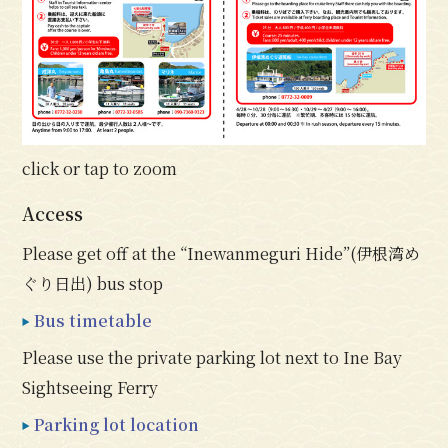
click or tap to zoom
Access
Please get off at the “Inewanmeguri Hide”(伊根湾め
ぐり日出) bus stop
Bus timetable
Please use the private parking lot next to Ine Bay
Sightseeing Ferry
Parking lot location