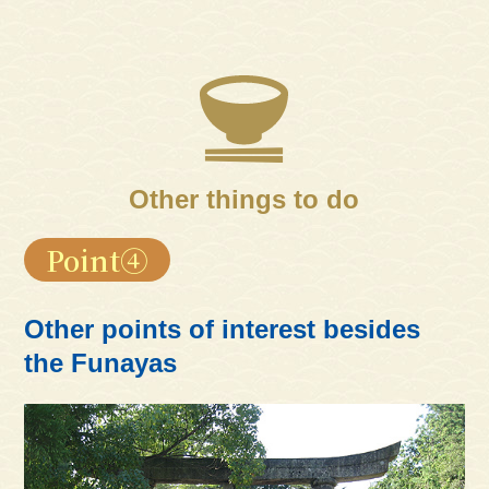
Other things to do
Point④
Other points of interest besides
the Funayas