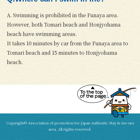
A. Swimming is prohibited in the Funaya area.
However, both
Tomari beach
and
Honjyohama
beach
have swimming areas.
It takes 10 minutes by car from the Funaya area to
Tomari beach and 15 minutes to Honjyohama
beach.
Copyright© Association of promotion for Japan Authentic Stay in Ine-ura
area. All rights reserved.