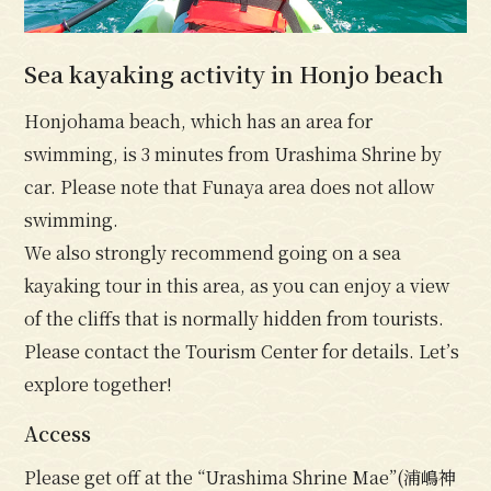
Sea kayaking activity in Honjo beach
Honjohama beach, which has an area for
swimming, is 3 minutes from Urashima Shrine by
car. Please note that Funaya area does not allow
swimming.
We also strongly recommend going on a sea
kayaking tour in this area, as you can enjoy a view
of the cliffs that is normally hidden from tourists.
Please contact the Tourism Center for details. Let’s
explore together!
Access
Please get off at the “Urashima Shrine Mae”(浦嶋神