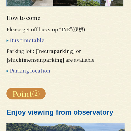
How to come
Please get off bus stop
“INE”(伊根)
Bus timetable
Parking lot :
[Ineuraparking]
or
[shichimensanparking]
are available
Parking location
Point②
Enjoy viewing from observatory