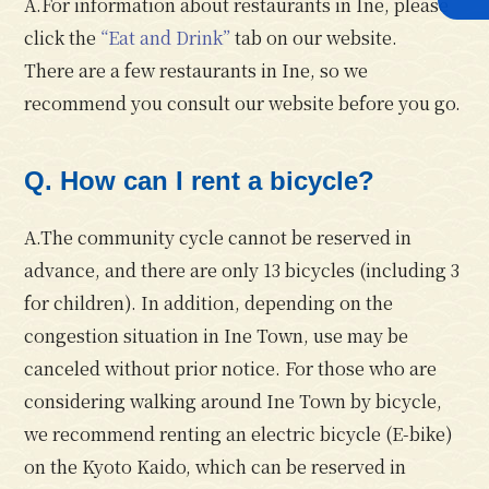
A.For information about restaurants in Ine, please
click the
“Eat and Drink”
tab on our website.
There are a few restaurants in Ine, so we
recommend you consult our website before you go.
Q. How can I rent a bicycle?
A.The community cycle cannot be reserved in
advance, and there are only 13 bicycles (including 3
for children). In addition, depending on the
congestion situation in Ine Town, use may be
canceled without prior notice. For those who are
considering walking around Ine Town by bicycle,
we recommend renting an electric bicycle (E-bike)
on the Kyoto Kaido, which can be reserved in