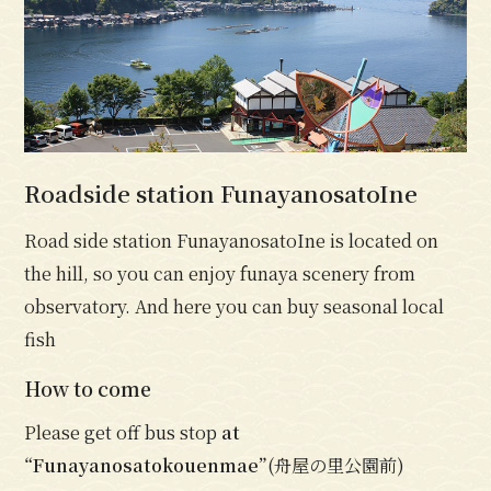
Roadside station FunayanosatoIne
Road side station FunayanosatoIne is located on
the hill, so you can enjoy funaya scenery from
observatory. And here you can buy seasonal local
fish
How to come
Please get off bus stop
at
“Funayanosatokouenmae”
(舟屋の里公園前)