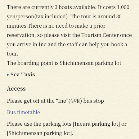
There are currently 3 boats available. It costs 1,000
yen/person(tax included). The tour is around 30
minutes.There is no need to make a prior
reservation, so please visit the Tourism Center once
you arrive in Ine and the staff can help you book a
tour.
The boarding point is Shichimensan parking lot.
Sea Taxis
Access
Please get off at the “Ine”(伊根) bus stop
Bus timetable
Please use the parking lots [Ineura parking lot] or
[Shichimensan parking lot].