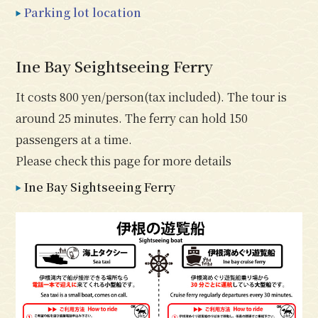
Parking lot location
Ine Bay Seightseeing Ferry
It costs 800 yen/person(tax included). The tour is
around 25 minutes. The ferry can hold 150
passengers at a time.
Please check this page for more details
Ine Bay Sightseeing Ferry