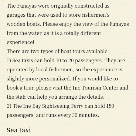
The Funayas were originally constructed as
garages that were used to store fishermen’s
wooden boats. Please enjoy the view of the Funayas
from the water, as it is a totally different
experience!
There are two types of boat tours available:
1) Sea taxis can hold 10 to 20 passengers. They are
operated by local fishermen, so the experience is
slightly more personalized. If you would like to
book a tour, please visit the Ine Tourism Center and
the staff can help you arrange the details.
2) The Ine Bay Sightseeing Ferry can hold 150
passengers, and runs every 30 minutes.
Sea taxi