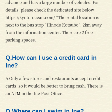
advance and has a large number of vehicles. For
details, please check the dedicated site below.
https://kyoto-ocean.com/ *The rental location is
next to the bus stop “Hinode Kotsubo”, 2km away
from the information center. There are 2 free
parking spaces.
Q.How can I use a credit card in
Ine?
A.Only a few stores and restaurants accept credit
cards, so it would be better to bring cash. There is
an ATM in the Ine Post Office.
Q.Where can I swim in Ine?