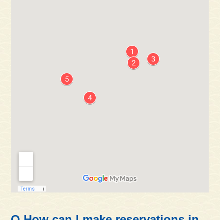
Q.How can I make reservations in