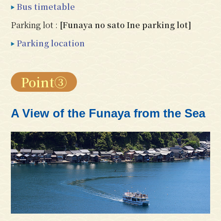
Bus timetable
Parking lot :
[Funaya no sato Ine parking lot]
Parking location
Point③
A View of the Funaya from the Sea