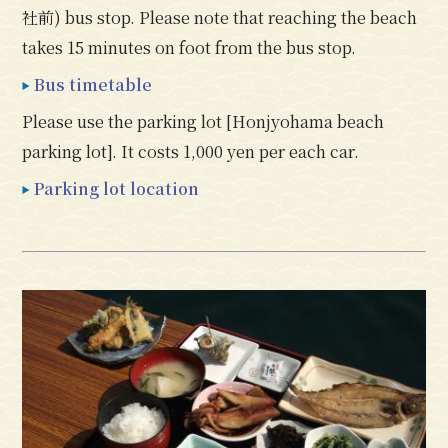
社前) bus stop. Please note that reaching the beach
takes 15 minutes on foot from the bus stop.
Bus timetable
Please use the parking lot [Honjyohama beach
parking lot]. It costs 1,000 yen per each car.
Parking lot location