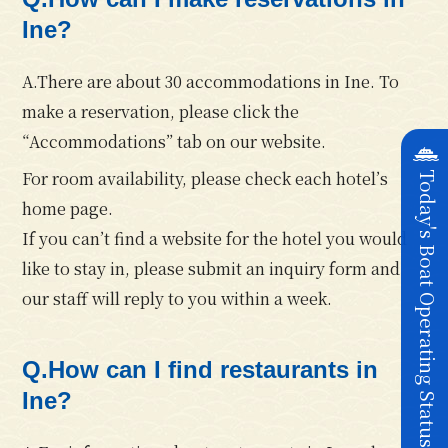
Ine?
A.There are about 30 accommodations in Ine. To
make a reservation, please click the
“Accommodations” tab on our website.
For room availability, please check each hotel’s
Today's Boat Operating Status
home page.
If you can’t find a website for the hotel you would
like to stay in, please submit an inquiry form and
our staff will reply to you within a week.
Q.How can I find restaurants in
Ine?