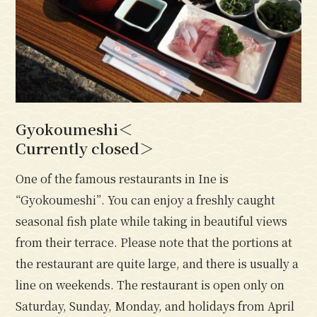
Gyokoumeshi＜
Currently closed＞
One of the famous restaurants in Ine is
“Gyokoumeshi”. You can enjoy a freshly caught
seasonal fish plate while taking in beautiful views
from their terrace. Please note that the portions at
the restaurant are quite large, and there is usually a
line on weekends. The restaurant is open only on
Saturday, Sunday, Monday, and holidays from April