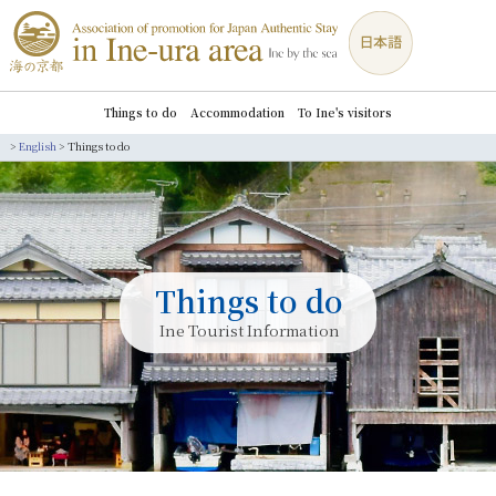
Things to do
Accommodation
To Ine's visitors
>
English
>
Things to do
Things to do
Ine Tourist Information