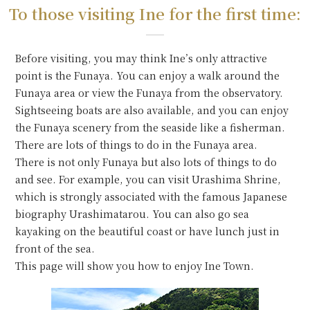
To those visiting Ine for the first time:
Before visiting, you may think Ine’s only attractive
point is the Funaya. You can enjoy a walk around the
Funaya area or view the Funaya from the observatory.
Sightseeing boats are also available, and you can enjoy
the Funaya scenery from the seaside like a fisherman.
There are lots of things to do in the Funaya area.
There is not only Funaya but also lots of things to do
and see. For example, you can visit Urashima Shrine,
which is strongly associated with the famous Japanese
biography Urashimatarou. You can also go sea
kayaking on the beautiful coast or have lunch just in
front of the sea.
This page will show you how to enjoy Ine Town.