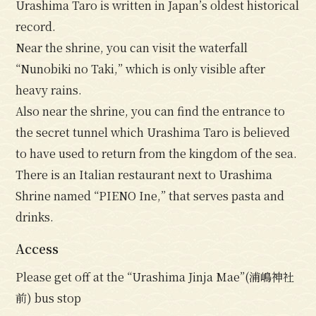
Urashima Taro is written in Japan’s oldest historical
record.
Near the shrine, you can visit the waterfall
“Nunobiki no Taki,” which is only visible after
heavy rains.
Also near the shrine, you can find the entrance to
the secret tunnel which Urashima Taro is believed
to have used to return from the kingdom of the sea.
There is an Italian restaurant next to Urashima
Shrine named “PIENO Ine,” that serves pasta and
drinks.
Access
Please get off at the “Urashima Jinja Mae”(浦嶋神社
前) bus stop