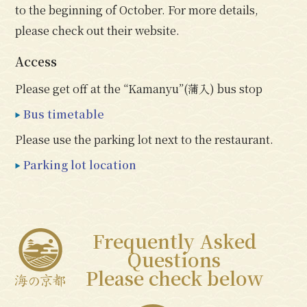
to the beginning of October. For more details,
please check out their website.
Access
Please get off at the “Kamanyu”(蒲入) bus stop
Bus timetable
Please use the parking lot next to the restaurant.
Parking lot location
Frequently Asked
Questions
Please check below