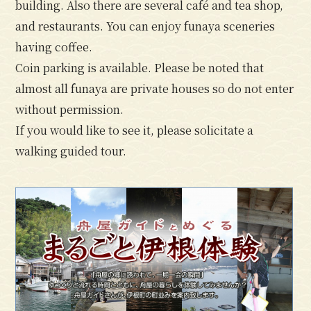
building. Also there are several café and tea shop,
and restaurants. You can enjoy funaya sceneries
having coffee.
Coin parking is available. Please be noted that
almost all funaya are private houses so do not enter
without permission.
If you would like to see it, please solicitate a
walking guided tour.