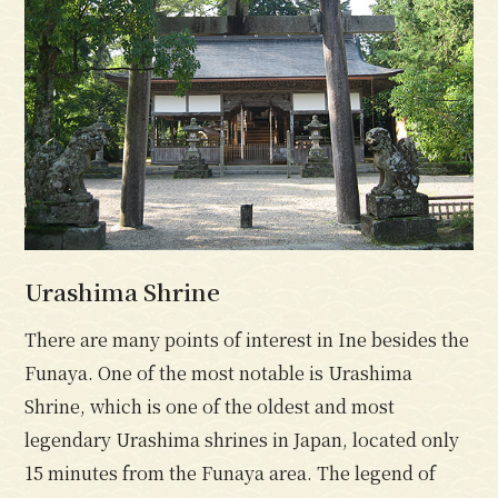
Urashima Shrine
There are many points of interest in Ine besides the
Funaya. One of the most notable is Urashima
Shrine, which is one of the oldest and most
legendary Urashima shrines in Japan, located only
15 minutes from the Funaya area. The legend of