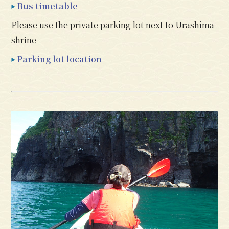
Bus timetable
Please use the private parking lot next to Urashima
shrine
Parking lot location