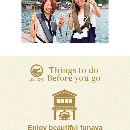
Things to do
Before you go
Enjoy beautiful funaya