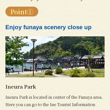
Point①
Enjoy funaya scenery close up
Ineura Park
Ineura Park is located in center of the Funaya area.
Here you can go to the Ine Tourist Information