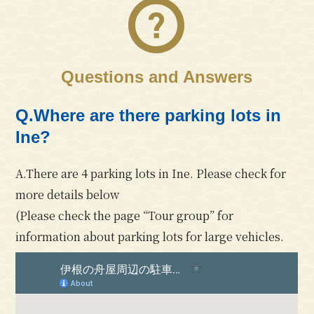
Questions and Answers
Q.Where are there parking lots in
Ine?
A.There are 4 parking lots in Ine. Please check for
more details below
(Please check the page
“Tour group”
for
information about parking lots for large vehicles.