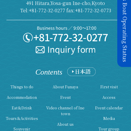
Today's Boat Operating Status
491 Hitara,Yosa-gun Ine-cho,Kyoto
Tel:+81-772-32-0277 fax:+81-772-32-0773
Contents
Things to do
About Funaya
First visit
Accommodation
Event
Access
Eat＆Drink
Video channel of Ine
Event calendar
town
Tours＆Activities
Media
About us
Souvenir
Tour group