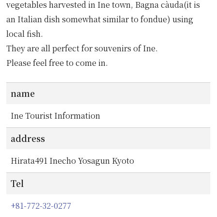
vegetables harvested in Ine town, Bagna càuda(it is
an Italian dish somewhat similar to fondue) using
local fish.
They are all perfect for souvenirs of Ine.
Please feel free to come in.
name
Ine Tourist Information
address
Hirata491 Inecho Yosagun Kyoto
Tel
+81-772-32-0277