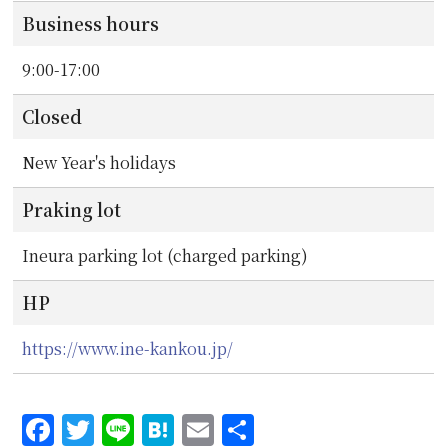
Business hours
9:00-17:00
Closed
New Year's holidays
Praking lot
Ineura parking lot (charged parking)
HP
https://www.ine-kankou.jp/
Facebook
Twitter
Line
Hatena
Email
共