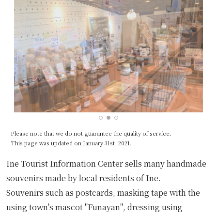
Please note that we do not guarantee the quality of service.
This page was updated on January 31st, 2021.
Ine Tourist Information Center sells many handmade
souvenirs made by local residents of Ine.
Souvenirs such as postcards, masking tape with the
using town's mascot "Funayan", dressing using