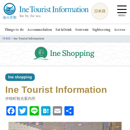
MENU
Things to do
Accommodation
Eat＆Drink
Souvenir
Sightseeing
Access
HOME
>
Ine Tourist Information
Ine shopping
Ine Tourist Information
伊根町観光案内所
Facebook
Twitter
Line
Hatena
Email
共
有